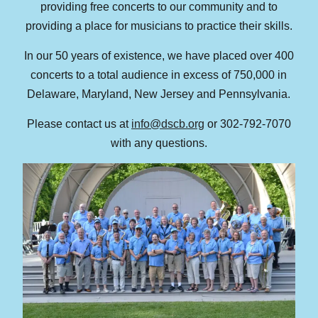
providing free concerts to our community and to
providing a place for musicians to practice their skills.
In our 50 years of existence, we have placed over 400
concerts to a total audience in excess of 750,000 in
Delaware, Maryland, New Jersey and Pennsylvania.
Please contact us at
info@dscb.org
or 302-792-7070
with any questions.