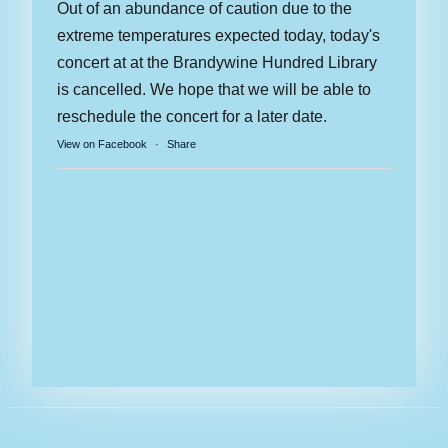
Out of an abundance of caution due to the
extreme temperatures expected today, today's
concert at at the Brandywine Hundred Library
is cancelled. We hope that we will be able to
reschedule the concert for a later date.
View on Facebook
·
Share