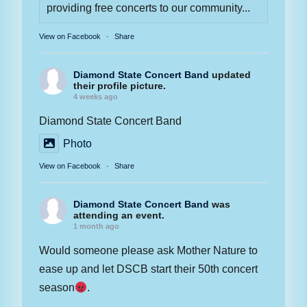
providing free concerts to our community...
View on Facebook
·
Share
Diamond State Concert Band
updated
their profile picture.
4 weeks ago
Diamond State Concert Band
Photo
View on Facebook
·
Share
Diamond State Concert Band
was
attending an event.
1 month ago
Would someone please ask Mother Nature to
ease up and let DSCB start their 50th concert
season
.