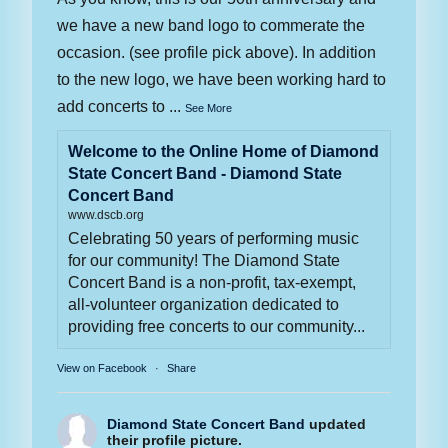
we have a new band logo to commerate the
occasion. (see profile pick above). In addition
to the new logo, we have been working hard to
add concerts to
...
See More
Welcome to the Online Home of Diamond
State Concert Band - Diamond State
Concert Band
www.dscb.org
Celebrating 50 years of performing music
for our community! The Diamond State
Concert Band is a non-profit, tax-exempt,
all-volunteer organization dedicated to
providing free concerts to our community...
View on Facebook
·
Share
Diamond State Concert Band
updated
their profile picture.