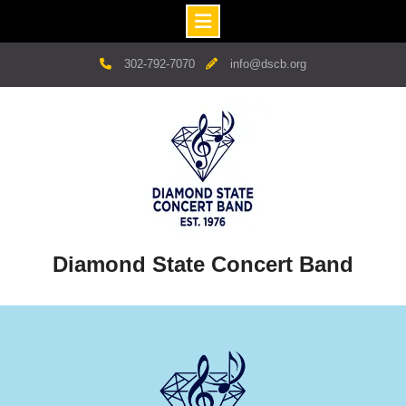
Skip
302-792-7070
info@dscb.org
to
content
Diamond State Concert Band