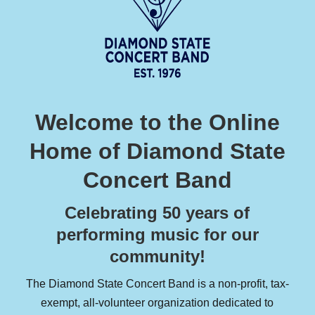
Welcome to the Online
Home of Diamond State
Concert Band
Celebrating 50 years of
performing music for our
community!
The Diamond State Concert Band is a non-profit, tax-
exempt, all-volunteer organization dedicated to