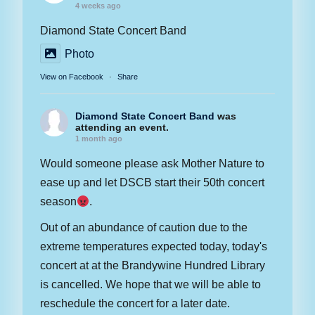
4 weeks ago
Diamond State Concert Band
Photo
View on Facebook
·
Share
Diamond State Concert Band
was
attending an event.
1 month ago
Would someone please ask Mother Nature to
ease up and let DSCB start their 50th concert
season
.
Out of an abundance of caution due to the
extreme temperatures expected today, today's
concert at at the Brandywine Hundred Library
is cancelled. We hope that we will be able to
reschedule the concert for a later date.