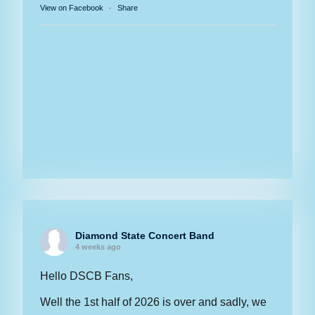
View on Facebook
·
Share
Diamond State Concert Band
4 weeks ago
Hello DSCB Fans,
Well the 1st half of 2026 is over and sadly, we