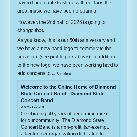
haven't been able to share with our fans the
great music we have been preparing.
However, the 2nd half of 2026 is going to
change that.
As you know, this is our 50th anniversary and
we have a new band logo to commerate the
occasion. (see profile pick above). In addition
to the new logo, we have been working hard to
add concerts to
...
See More
Welcome to the Online Home of Diamond
State Concert Band - Diamond State
Concert Band
www.dscb.org
Celebrating 50 years of performing music
for our community! The Diamond State
Concert Band is a non-profit, tax-exempt,
all-volunteer organization dedicated to