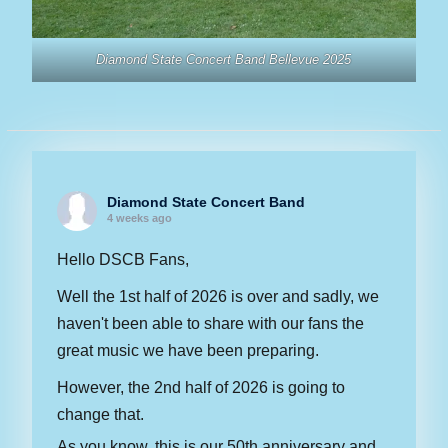
Diamond State Concert Band Bellevue 2025
Diamond State Concert Band
4 weeks ago
Hello DSCB Fans,
Well the 1st half of 2026 is over and sadly, we
haven't been able to share with our fans the
great music we have been preparing.
However, the 2nd half of 2026 is going to
change that.
As you know, this is our 50th anniversary and